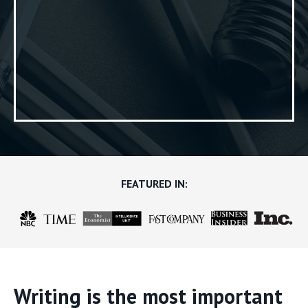
FEATURED IN:
Writing is the most important