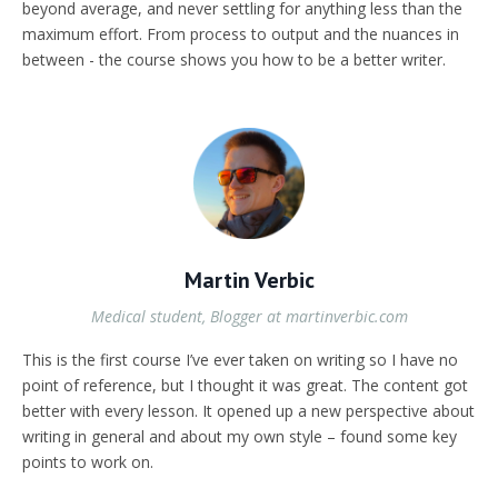
beyond average, and never settling for anything less than the
maximum effort. From process to output and the nuances in
between - the course shows you how to be a better writer.
Martin Verbic
Medical student, Blogger at martinverbic.com
This is the first course I’ve ever taken on writing so I have no
point of reference, but I thought it was great. The content got
better with every lesson. It opened up a new perspective about
writing in general and about my own style – found some key
points to work on.