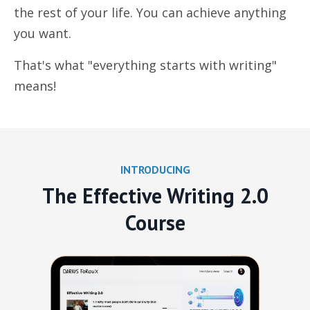
the rest of your life. You can achieve anything
you want.
That's what "everything starts with writing"
means!
INTRODUCING
The Effective Writing 2.0
Course