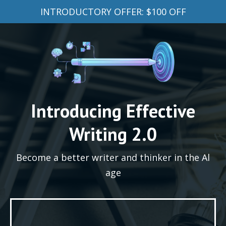
INTRODUCTORY OFFER: $100 OFF
Introducing Effective
Writing 2.0
Become a better writer and thinker in the Al
age