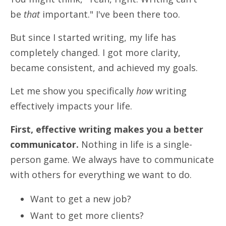
be
that
important." I've been there too.
But since I started writing, my life has
completely changed.
I got more clarity,
became consistent, and achieved my goals.
Let me show you specifically
how
writing
effectively impacts your life.
First, effective writing makes you a better
communicator.
Nothing in life is a single-
person game. We always have to communicate
with others for everything we want to do.
Want to get a new job?
Want to get more clients?