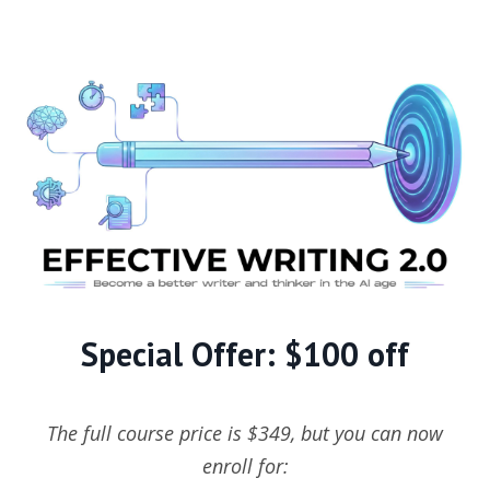
Special Offer: $100 off
The full course price is $349, but you can now
enroll for: