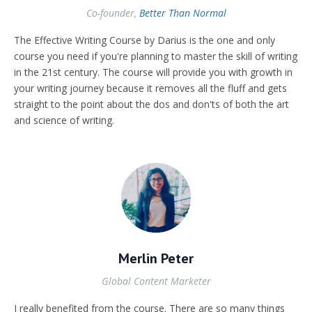
Co-founder,
Better Than Normal
The Effective Writing Course by Darius is the one and only
course you need if you're planning to master the skill of writing
in the 21st century. The course will provide you with growth in
your writing journey because it removes all the fluff and gets
straight to the point about the dos and don'ts of both the art
and science of writing.
Merlin Peter
Global Content Marketer
I really benefited from the course. There are so many things