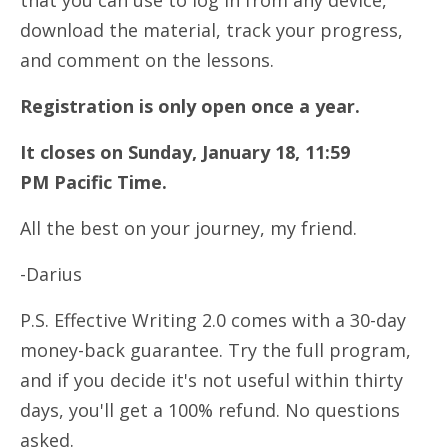
that you can use to log in from any device,
download the material, track your progress,
and comment on the lessons.
Registration is only open once a year.
It closes on Sunday, January 18, 11:59
PM Pacific Time.
All the best on your journey, my friend.
-Darius
P.S. Effective Writing 2.0 comes with a 30-day
money-back guarantee. Try the full program,
and if you decide it's not useful within thirty
days, you'll get a 100% refund. No questions
asked.