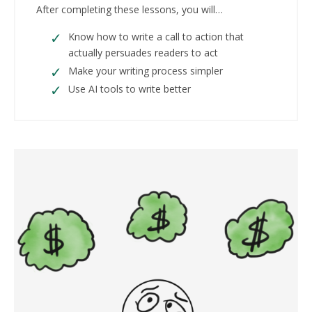
After completing these lessons, you will…
Know how to write a call to action that
actually persuades readers to act
Make your writing process simpler
Use AI tools to write better