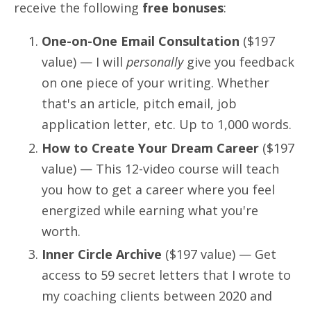
receive the following
free bonuses
:
One-on-One Email Consultation
($197
value) —
I will
personally
give you feedback
on one piece of your writing. Whether
that's an article, pitch email, job
application letter, etc. Up to 1,000 words.
How to Create Your Dream Career
($197
value)
— This 12-video course will teach
you how to get a career where you feel
energized while earning what you're
worth.
Inner Circle Archive
($197 value)
— Get
access to 59 secret letters that I wrote to
my coaching clients between 2020 and