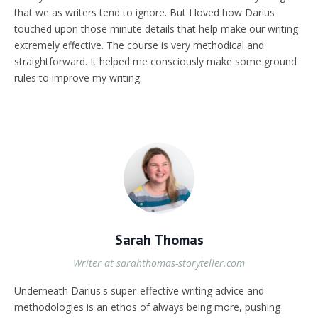
that we as writers tend to ignore. But I loved how Darius
touched upon those minute details that help make our writing
extremely effective. The course is very methodical and
straightforward. It helped me consciously make some ground
rules to improve my writing.
Sarah Thomas
Writer at sarahthomas-storyteller.com
Underneath Darius's super-effective writing advice and
methodologies is an ethos of always being more, pushing