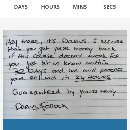
DAYS
HOURS
MINS
SECS