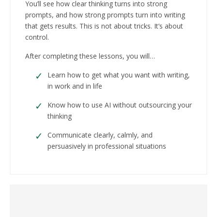
You’ll see how clear thinking turns into strong
prompts, and how strong prompts turn into writing
that gets results. This is not about tricks. It’s about
control.
After completing these lessons, you will…
Learn how to get what you want with writing,
in work and in life
Know how to use AI without outsourcing your
thinking
Communicate clearly, calmly, and
persuasively in professional situations