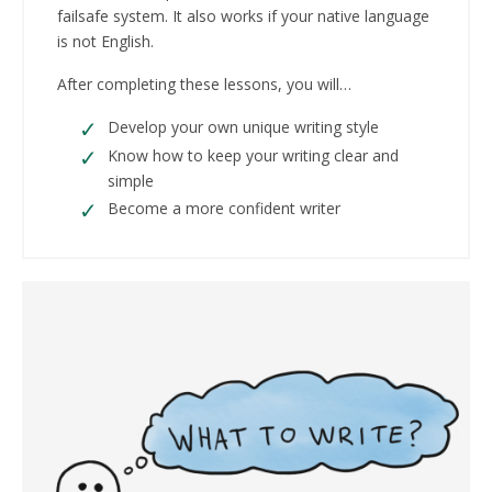
failsafe system. It also works if your native language
is not English.
After completing these lessons, you will…
Develop your own unique writing style
Know how to keep your writing clear and
simple
Become a more confident writer