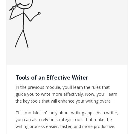
Tools of an Effective Writer
In the previous module, you’ll learn the rules that
guide you to write more effectively. Now, you'll learn
the key tools that will enhance your writing overall.
This module isn’t only about writing apps. As a writer,
you can also rely on strategic tools that make the
writing process easier, faster, and more productive.