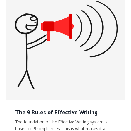
The 9 Rules of Effective Writing
The foundation of the Effective Writing system is
based on 9 simple rules. This is what makes it a