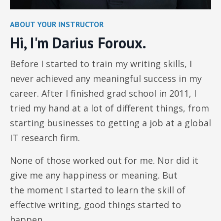
ABOUT YOUR INSTRUCTOR
Hi, I'm Darius Foroux.
Before I started to train my writing skills, I
never achieved any meaningful success in my
career. After I finished grad school in 2011, I
tried my hand at a lot of different things, from
starting businesses to getting a job at a global
IT research firm.
None of those worked out for me. Nor did it
give me any happiness or meaning. But
the moment I started to learn the skill of
effective writing, good things started to
happen.