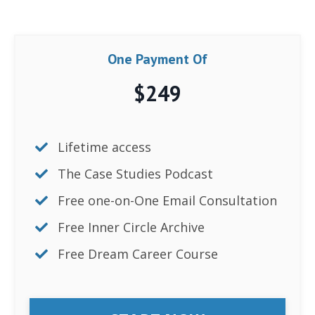
One Payment Of
$249
Lifetime access
The
Case Studies Podcast
Free one-on-One Email Consultation
Free Inner Circle Archive
Free Dream Career Course