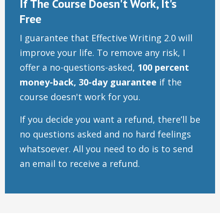
If The Course Doesn't Work, It's
Free
I guarantee that Effective Writing 2.0 will
improve your life. To remove any risk, I
offer a no-questions-asked,
100 percent
money-back, 30-day guarantee
if the
course doesn't work for you.
If you decide you want a refund, there’ll be
no questions asked and no hard feelings
whatsoever. All you need to do is to send
an email to receive a refund.