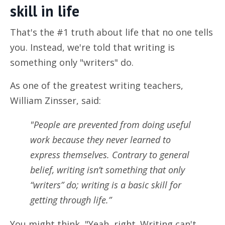
skill in life
That's the #1 truth about life that no one tells
you. Instead, we're told that writing is
something only "writers" do.
As one of the greatest writing teachers,
William Zinsser, said:
"People are prevented from doing useful
work because they never learned to
express themselves. Contrary to general
belief, writing isn’t something that only
“writers” do; writing is a basic skill for
getting through life.”
You might think, "Yeah, right. Writing can't