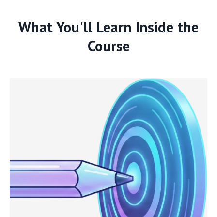
What You'll Learn Inside the
Course