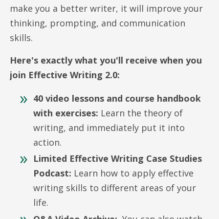
make you a better writer, it will improve your
thinking, prompting, and communication
skills.
Here's exactly what you'll receive when you
join Effective Writing 2.0:
40 video lessons and course handbook
with exercises:
Learn the theory of
writing, and immediately put it into
action.
Limited Effective Writing Case Studies
Podcast:
Learn how to apply effective
writing skills to different areas of your
life.