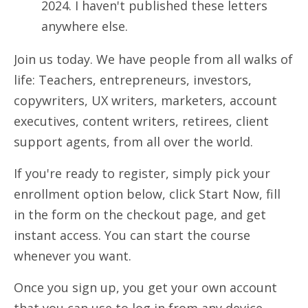
2024. I haven't published these letters
anywhere else.
Join us today.
We have people from all walks of
life: Teachers, entrepreneurs, investors,
copywriters, UX writers, marketers, account
executives, content writers, retirees, client
support agents, from all over the world.
If you're ready to register, s
imply pick your
enrollment option below, click Start Now, fill
in the form on the checkout page, and get
instant access. You can start the course
whenever you want.
Once you sign up, you get your own account