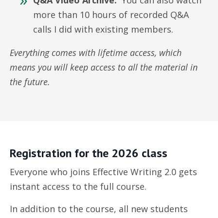
Q&A Video Archive:
You can also watch
more than 10 hours of recorded Q&A
calls I did with existing members.
Everything comes with lifetime access, which
means you will keep access to all the material in
the future.
Registration for the 2026 class
Everyone who joins Effective Writing 2.0 gets
instant access to the full course.
In addition to the course, all new students