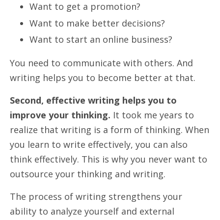
Want to get a promotion?
Want to make better decisions?
Want to start an online business?
You need to communicate with others. And
writing helps you to become better at that.
Second, effective writing helps you to
improve your thinking.
It took me years to
realize that writing is a form of thinking. When
you learn to write effectively, you can also
think effectively. This is why you never want to
outsource your thinking and writing.
The process of writing strengthens your
ability to analyze yourself and external