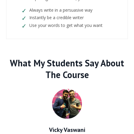
Always write in a persuasive way
Instantly be a credible writer
Use your words to get what you want
What My Students Say About
The Course
Vicky Vaswani