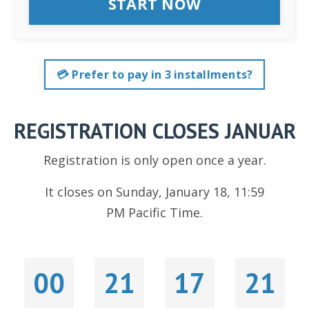
START NOW
💳 Prefer to pay in 3 installments?
REGISTRATION CLOSES JANUARY
Registration is only open once a year.
It closes on Sunday, January 18, 11:59
PM Pacific Time.
00
21
17
19