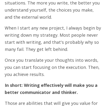
situations. The more you write, the better you
understand yourself, the choices you make,
and the external world.
When I start any new project, I always begin by
writing down my strategy. Most people never
start with writing, and that's probably why so
many fail. They get left behind.
Once you translate your thoughts into words,
you can start focusing on the execution. Then,
you achieve results.
In short: Writing effectively will make you a
better communicator and thinker.
Those are abilities that will give you value for