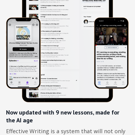
Now updated with 9 new lessons, made for
the AI age
Effective Writing is a system that will not only