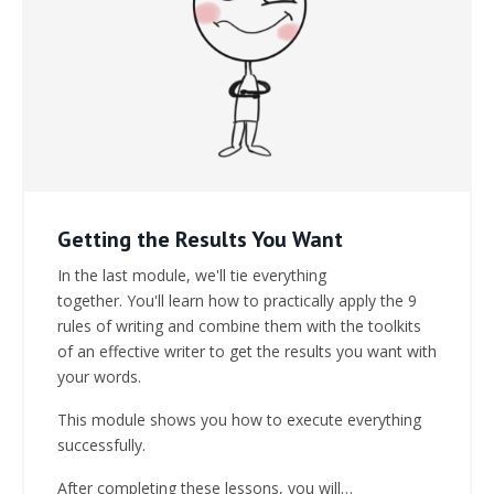
Getting the Results You Want
In the last module, we'll tie everything
together.
You'll learn how to practically apply the 9
rules of writing and combine them with the toolkits
of an effective writer to get the results you want with
your words.
This module shows you how to execute everything
successfully.
After completing these lessons, you will…