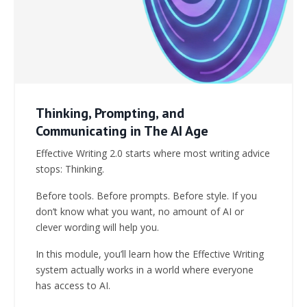
Thinking, Prompting, and
Communicating in The AI Age
Effective Writing 2.0 starts where most writing advice
stops: Thinking.
Before tools. Before prompts. Before style. If you
don’t know what you want, no amount of AI or
clever wording will help you.
In this module, you’ll learn how the Effective Writing
system actually works in a world where everyone
has access to AI.